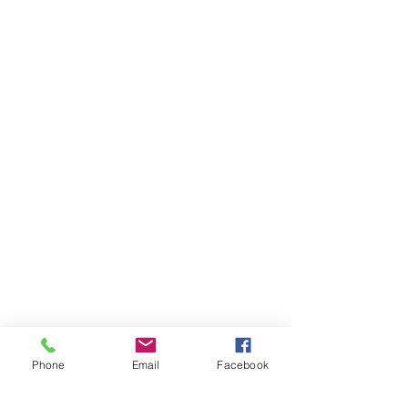
Phone
Email
Facebook