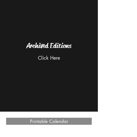
Archived Editions
Click Here
Printable Calendar