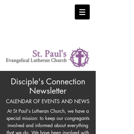
LUTHERAN CHURCH MISSOURI SYNOD
"I was glad when they said to me 'Let us go to the house
of the Lord'" Psalm 122:1
Where Christ is our Cornerstone.
Disciple's Connection
Newsletter
CALENDAR OF EVENTS AND NEWS
At St Paul's Lutheran Church, we have a
special mission: to keep our congregants
involved and informed about everything
that we do. We have been involved with