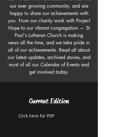
our ever growing community, and are
happy to share our achievements with
you. From our charity work with Project
Hope to our vibrant congregation — St
Paul's Lutheran Church is making
news all the time, and we take pride in
all of our achievements. Read all about
our latest updates, archived stories, and
most of all our Calendar of Events and
get involved today.
Current Edition
Click here for PDF