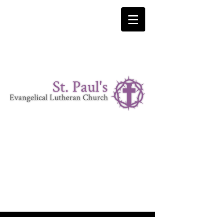
LUTHERAN CHURCH MISSOURI SYNOD
"I was glad when they said to me 'Let us go to the house
of the Lord'" Psalm 122:1
Where Christ is our Cornerstone.