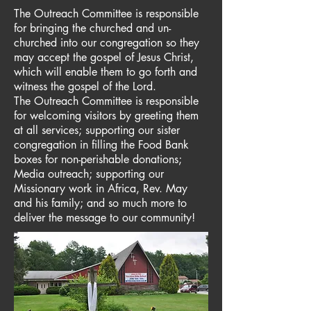
The Outreach Committee is responsible
for bringing the churched and un-
churched into our congregation so they
may accept the gospel of Jesus Christ,
which will enable them to go forth and
witness the gospel of the Lord.
The Outreach Committee is responsible
for welcoming visitors by greeting them
at all services; supporting our sister
congregation in filling the Food Bank
boxes for non-perishable donations;
Media outreach; supporting our
Missionary work in Africa, Rev. May
and his family; and so much more to
deliver the message to our community!