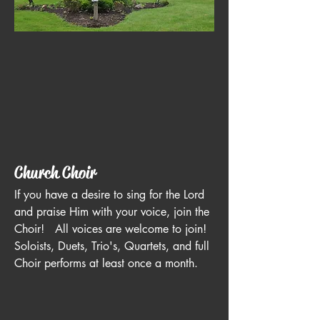
Church Choir
If you have a desire to sing for the Lord
and praise Him with your voice, join the
Choir! All voices are welcome to join!
Soloists, Duets, Trio's, Quartets, and full
Choir performs at least once a month.