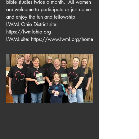
bible studies twice a month. All women
are welcome to participate or just come
and enjoy the fun and fellowship!
LWML Ohio District site:
https://lwmlohio.org
LWML site:
https://www.lwml.org/home