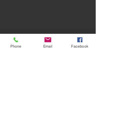
Phone
Email
Facebook