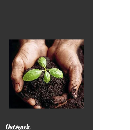
Outreach