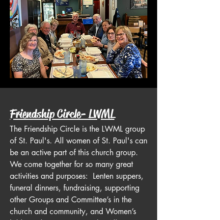
Friendship Circle- LWML
The Friendship Circle is the LWML group
of St. Paul's. All women of St. Paul's can
be an active part of this church group.
We come together for so many great
activities and purposes: Lenten suppers,
funeral dinners, fundraising, supporting
other Groups and Committee’s in the
church and community, and Women’s