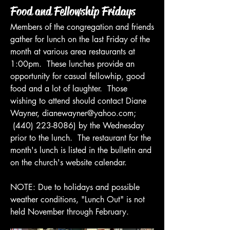
Food and Fellowship Fridays
Members of the congregation and friends
gather for lunch on the last Friday of the
month at various area restaurants at
1:00pm. These lunches provide an
opportunity for casual fellowhip, good
food and a lot of laughter. Those
wishing to attend should contact Diane
Wayner,
dianewayner@yahoo.com
;
(440) 223-8086)
by the Wednesday
prior to the lunch. The restaurant for the
month's lunch is listed in the bulletin and
on the church's website calendar.
NOTE: Due to holidays and possible
weather conditions, "Lunch Out" is not
held November through February.